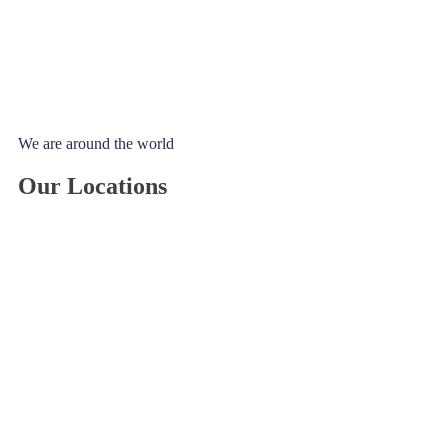
We are around the world
Our Locations