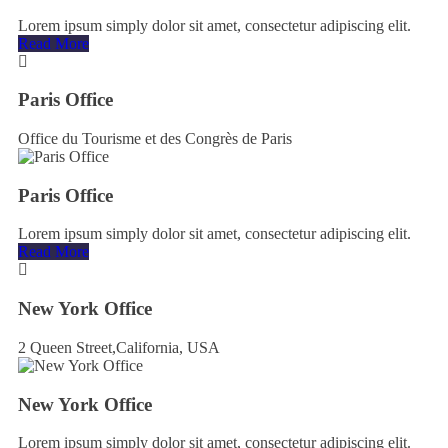
Lorem ipsum simply dolor sit amet, consectetur adipiscing elit.
Read More
Paris Office
Office du Tourisme et des Congrès de Paris
Paris Office
Lorem ipsum simply dolor sit amet, consectetur adipiscing elit.
Read More
New York Office
2 Queen Street,California, USA
New York Office
Lorem ipsum simply dolor sit amet, consectetur adipiscing elit.