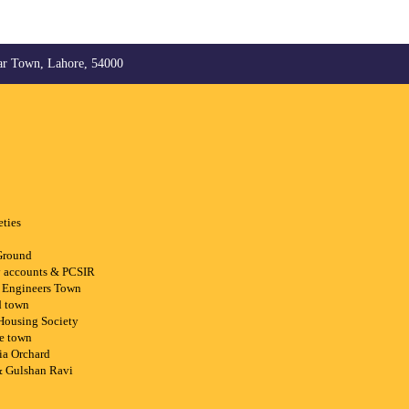
ar Town, Lahore, 54000
eties
Ground
ry accounts & PCSIR
 Engineers Town
d town
 Housing Society
ee town
ia Orchard
& Gulshan Ravi