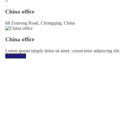
China office
68 Zourong Road, Chongqing, China
China office
Lorem ipsum simply dolor sit amet, consectetur adipiscing elit.
Read More