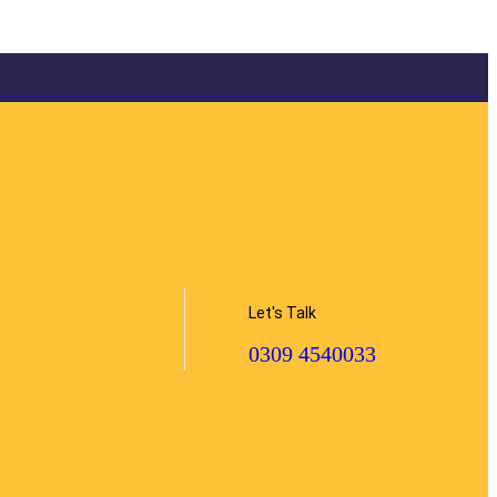
Let's Talk
0309 4540033