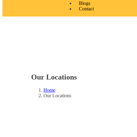
Blogs
Contact
Our Locations
Home
Our Locations