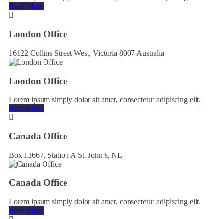
Read More
London Office
16122 Collins Street West, Victoria 8007 Australia
London Office
Lorem ipsum simply dolor sit amet, consectetur adipiscing elit.
Read More
Canada Office
Box 13667, Station A St. John’s, NL
Canada Office
Lorem ipsum simply dolor sit amet, consectetur adipiscing elit.
Read More