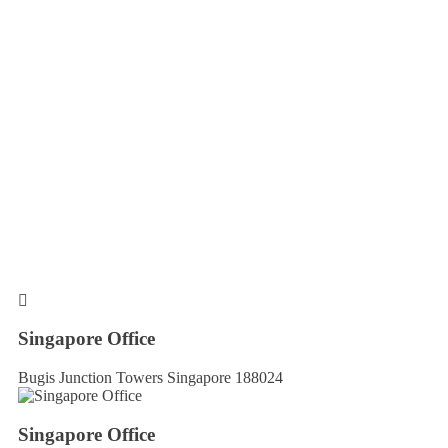
Singapore Office
Bugis Junction Towers Singapore 188024
Singapore Office