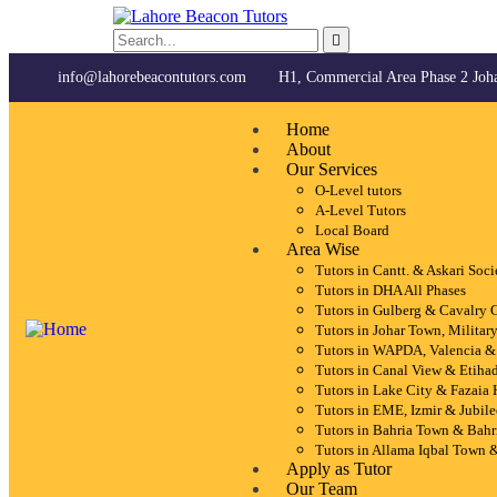
info@lahorebeacontutors.com
H1, Commercial Area Phase 2 Joh
Home
About
Our Services
O-Level tutors
A-Level Tutors
Local Board
Area Wise
Tutors in Cantt. & Askari Soci
Tutors in DHA All Phases
Tutors in Gulberg & Cavalry 
Tutors in Johar Town, Milita
Tutors in WAPDA, Valencia &
Tutors in Canal View & Etiha
Tutors in Lake City & Fazaia
Tutors in EME, Izmir & Jubil
Tutors in Bahria Town & Bahr
Tutors in Allama Iqbal Town 
Apply as Tutor
Our Team