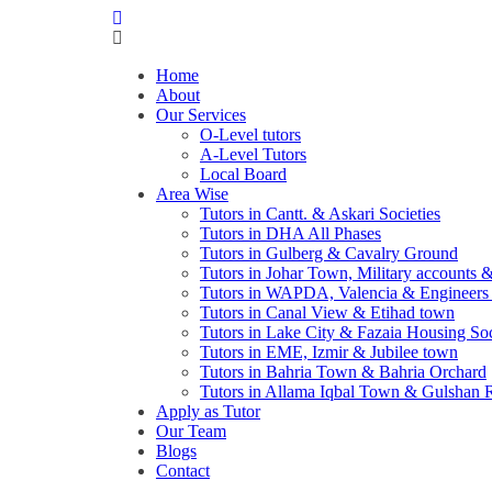
Home
About
Our Services
O-Level tutors
A-Level Tutors
Local Board
Area Wise
Tutors in Cantt. & Askari Societies
Tutors in DHA All Phases
Tutors in Gulberg & Cavalry Ground
Tutors in Johar Town, Military accounts
Tutors in WAPDA, Valencia & Engineer
Tutors in Canal View & Etihad town
Tutors in Lake City & Fazaia Housing So
Tutors in EME, Izmir & Jubilee town
Tutors in Bahria Town & Bahria Orchard
Tutors in Allama Iqbal Town & Gulshan 
Apply as Tutor
Our Team
Blogs
Contact