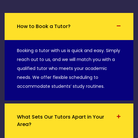
How to Book a Tutor?
Booking a tutor with us is quick and easy. Simply
reach out to us, and we will match you with a
qualified tutor who meets your academic
needs. We offer flexible scheduling to
accommodate students’ study routines.
What Sets Our Tutors Apart in Your
Area?