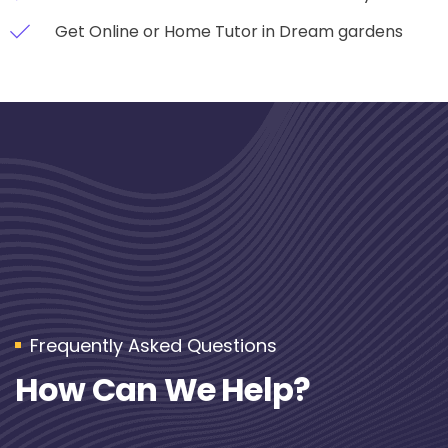
Get Online or Home Tutor in Dream gardens
Frequently Asked Questions
How Can We Help?