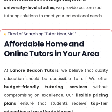
university-level studies
, we provide customized
tutoring solutions to meet your educational needs.
Tired of Searching 'Tutor Near Me'?
Affordable Home and
Online Tutors in Your Area
At
Lahore Beacon Tutors
, we believe that quality
education should be accessible to all. We offer
budget-friendly tutoring services
without
compromising on excellence. Our
flexible pricing
plans
ensure that students receive
top-tier
education at an affordable cost
.