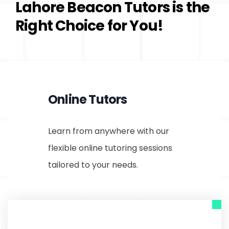
Lahore Beacon Tutors is the
Right Choice for You!
Online Tutors
Learn from anywhere with our
flexible online tutoring sessions
tailored to your needs.