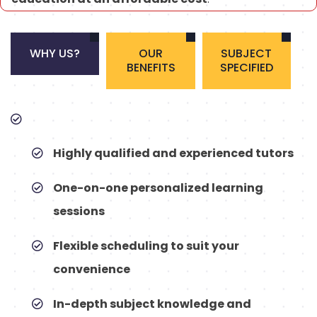
WHY US?
OUR
SUBJECT
BENEFITS
SPECIFIED
Highly qualified and experienced tutors
One-on-one personalized learning
sessions
Flexible scheduling to suit your
convenience
In-depth subject knowledge and