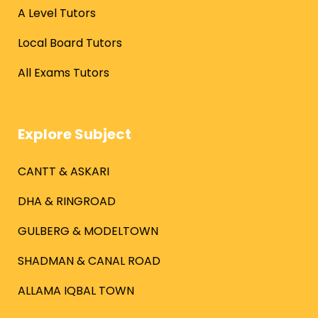
A Level Tutors
Local Board Tutors
All Exams Tutors
Explore Subject
CANTT & ASKARI
DHA & RINGROAD
GULBERG & MODELTOWN
SHADMAN & CANAL ROAD
ALLAMA IQBAL TOWN