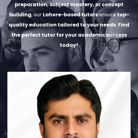
preparation, subject mastery, or concept
building
, our
Lahore-based tutors
ensure
top-
quality education tailored to your needs
.
Find
the perfect tutor for your academic success
today!