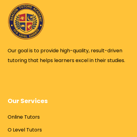
Our goal is to provide high-quality, result-driven
tutoring that helps learners excel in their studies.
Our Services
Online Tutors
O Level Tutors