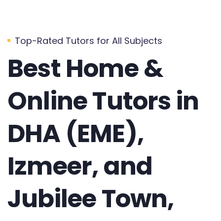
Top-Rated Tutors for All Subjects
Best Home &
Online Tutors in
DHA (EME),
Izmeer, and
Jubilee Town,