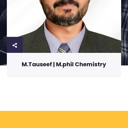
M.Tauseef | M.phil Chemistry