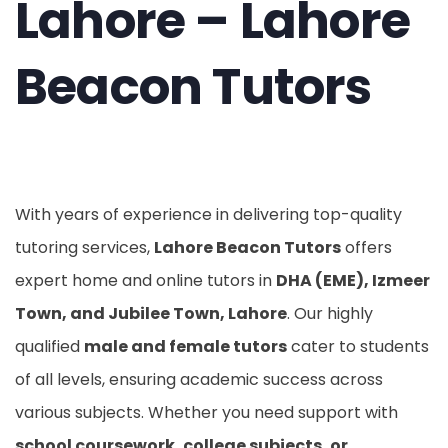
Lahore – Lahore
Beacon Tutors
With years of experience in delivering top-quality
tutoring services,
Lahore Beacon Tutors
offers
expert home and online tutors in
DHA (EME), Izmeer
Town, and Jubilee Town, Lahore
. Our highly
qualified
male and female tutors
cater to students
of all levels, ensuring academic success across
various subjects. Whether you need support with
school coursework, college subjects, or