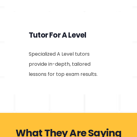
Tutor For A Level
Specialized A Level tutors
provide in-depth, tailored
lessons for top exam results.
What They Are Saying