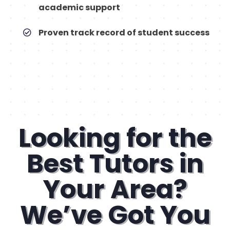
academic support
Proven track record of student success
Looking for the
Best Tutors in
Your Area?
We’ve Got You