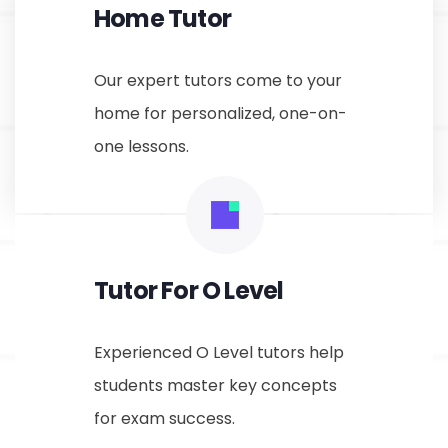
Home Tutor
Our expert tutors come to your
home for personalized, one-on-
one lessons.
Tutor For O Level
Experienced O Level tutors help
students master key concepts
for exam success.