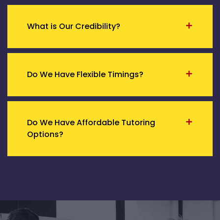
What is Our Credibility?
Do We Have Flexible Timings?
Do We Have Affordable Tutoring
Options?