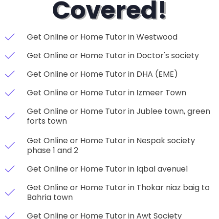
Covered!
Get Online or Home Tutor in Westwood
Get Online or Home Tutor in Doctor's society
Get Online or Home Tutor in DHA (EME)
Get Online or Home Tutor in Izmeer Town
Get Online or Home Tutor in Jublee town, green
forts town
Get Online or Home Tutor in Nespak society
phase 1 and 2
Get Online or Home Tutor in Iqbal avenue1
Get Online or Home Tutor in Thokar niaz baig to
Bahria town
Get Online or Home Tutor in Awt Society