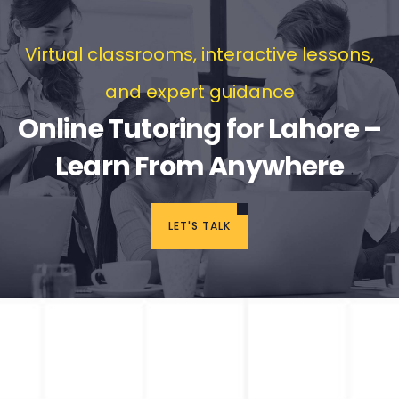
Virtual classrooms, interactive lessons,
and expert guidance
Online Tutoring for Lahore –
Learn From Anywhere
LET'S TALK