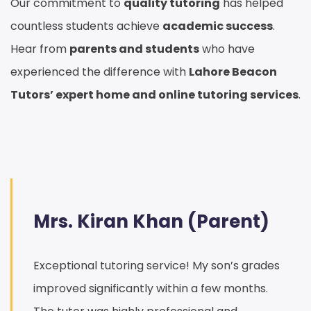
Our commitment to
quality tutoring
has helped
countless students achieve
academic success
.
Hear from
parents and students
who have
experienced the difference with
Lahore Beacon
Tutors’ expert home and online tutoring services
.
Mrs. Kiran Khan (Parent)
Exceptional tutoring service! My son’s grades
improved significantly within a few months.