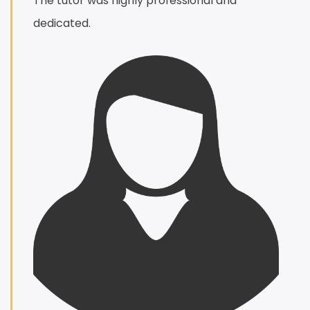
The tutor was highly professional and
dedicated.