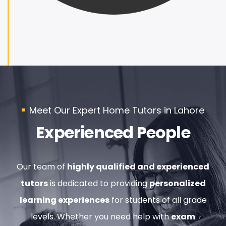
Meet Our Expert Home Tutors in Lahore
Experienced People
Our team of
highly qualified and experienced
tutors
is dedicated to providing
personalized
learning experiences
for students of all grade
levels. Whether you need help with
exam