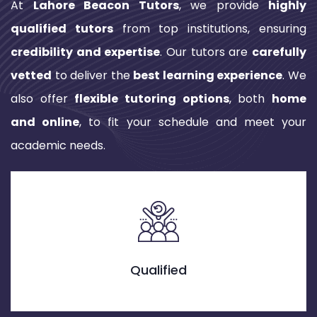
At
Lahore Beacon Tutors
, we provide
highly
qualified tutors
from top institutions, ensuring
credibility and expertise
. Our tutors are
carefully
vetted
to deliver the
best learning experience
. We
also offer
flexible tutoring options
, both
home
and online
, to fit your schedule and meet your
academic needs.
Credible