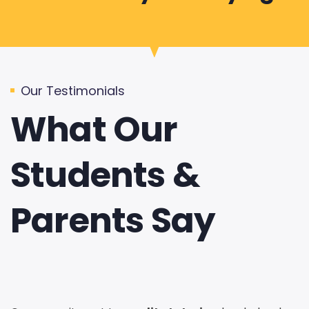
Our Testimonials
What Our
Students &
Parents Say