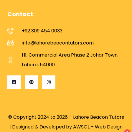
Contact
+92 309 454 0033
info@lahorebeacontutors.com
H1, Commercial Area Phase 2 Johar Town,
Lahore, 54000
© Copyright 2024 to 2026 – Lahore Beacon Tutors
| Designed & Developed by
AWSOL – Web Design